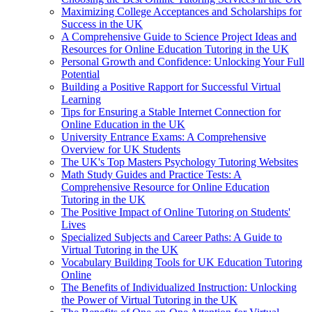
Maximizing College Acceptances and Scholarships for
Success in the UK
A Comprehensive Guide to Science Project Ideas and
Resources for Online Education Tutoring in the UK
Personal Growth and Confidence: Unlocking Your Full
Potential
Building a Positive Rapport for Successful Virtual
Learning
Tips for Ensuring a Stable Internet Connection for
Online Education in the UK
University Entrance Exams: A Comprehensive
Overview for UK Students
The UK's Top Masters Psychology Tutoring Websites
Math Study Guides and Practice Tests: A
Comprehensive Resource for Online Education
Tutoring in the UK
The Positive Impact of Online Tutoring on Students'
Lives
Specialized Subjects and Career Paths: A Guide to
Virtual Tutoring in the UK
Vocabulary Building Tools for UK Education Tutoring
Online
The Benefits of Individualized Instruction: Unlocking
the Power of Virtual Tutoring in the UK