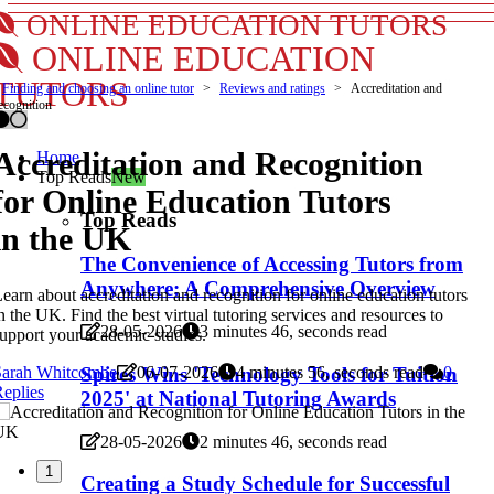
ONLINE EDUCATION TUTORS
ONLINE EDUCATION
TUTORS
Finding and choosing an online tutor
Reviews and ratings
Accreditation and
ecognition
Accreditation and Recognition
Home
Top Reads
New
for Online Education Tutors
Top Reads
in the UK
The Convenience of Accessing Tutors from
Anywhere: A Comprehensive Overview
earn about accreditation and recognition for online education tutors
n the UK. Find the best virtual tutoring services and resources to
28-05-2026
3 minutes 46, seconds read
upport your academic studies.
Sarah Whitcombe
06-07-2026
4 minutes 56, seconds read
0
Spires Wins 'Technology Tools for Tuition
eplies
2025' at National Tutoring Awards
28-05-2026
2 minutes 46, seconds read
1
Creating a Study Schedule for Successful