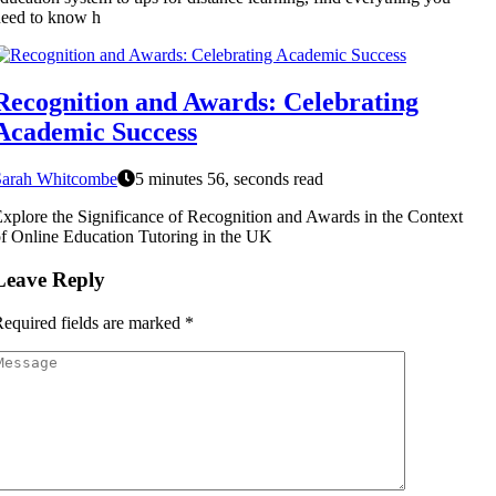
eed to know h
Recognition and Awards: Celebrating
Academic Success
Sarah Whitcombe
5 minutes 56, seconds read
xplore the Significance of Recognition and Awards in the Context
f Online Education Tutoring in the UK
Leave Reply
equired fields are marked
*