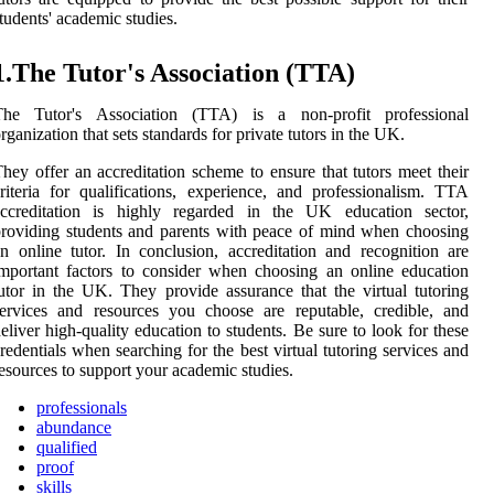
tudents' academic studies.
1.The Tutor's Association (TTA)
The Tutor's Association (TTA) is a non-profit professional
rganization that sets standards for private tutors in the UK.
hey offer an accreditation scheme to ensure that tutors meet their
riteria for qualifications, experience, and professionalism. TTA
accreditation is highly regarded in the UK education sector,
roviding students and parents with peace of mind when choosing
n online tutor. In conclusion, accreditation and recognition are
mportant factors to consider when choosing an online education
utor in the UK. They provide assurance that the virtual tutoring
ervices and resources you choose are reputable, credible, and
eliver high-quality education to students. Be sure to look for these
redentials when searching for the best virtual tutoring services and
esources to support your academic studies.
professionals
abundance
qualified
proof
skills