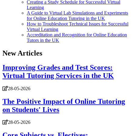
Creating a Study Schedule for Successful Virtual
Learning
A Guide to Virtual Lab Simulations and Experiments
for Online Education Tutoring in the UK
How to Troubleshoot Technical Issues for Successful
Virtual Learning
Accreditation and Recognition for Online Education
Tutors in the UK
New Articles
Improving Grades and Test Scores:
Virtual Tutoring Services in the UK
28-05-2026
The Positive Impact of Online Tutoring
on Students' Lives
28-05-2026
Core Subjects vs. Electives: