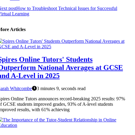
ext post
How to Troubleshoot Technical Issues for Successful
irtual Learning
More Articles
Spires Online Tutors' Students
Outperform National Averages at GCSE
and A-Level in 2025
Sarah Whitcombe
3 minutes 9, seconds read
pires Online Tutors announces record-breaking 2025 results: 97%
f GCSE students improved grades, 93% of A-level students
mproved results, with 61% achieving