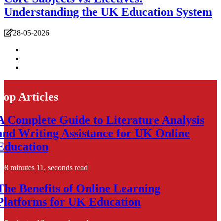
Understanding the UK Education System
28-05-2026
Top Articles
A Complete Guide to Literature Analysis
and Writing Assistance for UK Online
Education
8 minutes 11, seconds read
The Benefits of Online Learning
Platforms for UK Education