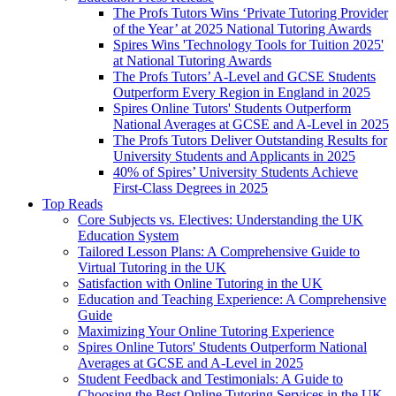
The Profs Tutors Wins ‘Private Tutoring Provider
of the Year’ at 2025 National Tutoring Awards
Spires Wins 'Technology Tools for Tuition 2025'
at National Tutoring Awards
The Profs Tutors’ A-Level and GCSE Students
Outperform Every Region in England in 2025
Spires Online Tutors' Students Outperform
National Averages at GCSE and A-Level in 2025
The Profs Tutors Deliver Outstanding Results for
University Students and Applicants in 2025
40% of Spires’ University Students Achieve
First-Class Degrees in 2025
Top Reads
Core Subjects vs. Electives: Understanding the UK
Education System
Tailored Lesson Plans: A Comprehensive Guide to
Virtual Tutoring in the UK
Satisfaction with Online Tutoring in the UK
Education and Teaching Experience: A Comprehensive
Guide
Maximizing Your Online Tutoring Experience
Spires Online Tutors' Students Outperform National
Averages at GCSE and A-Level in 2025
Student Feedback and Testimonials: A Guide to
Choosing the Best Online Tutoring Services in the UK