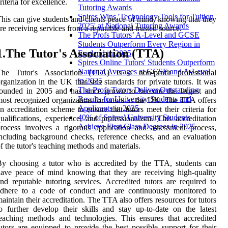
riteria for excellence.
Tutoring Awards
Spires Wins 'Technology Tools for Tuition
his can give students and clients peace of mind, knowing that they
2025' at National Tutoring Awards
re receiving services from a reputable and trusted source.
The Profs Tutors’ A-Level and GCSE
Students Outperform Every Region in
1.The Tutor's Association (TTA)
England in 2025
Spires Online Tutors' Students Outperform
National Averages at GCSE and A-Level
The Tutor's Association (TTA) is a non-profit professional
in 2025
rganization in the UK that sets standards for private tutors. It was
The Profs Tutors Deliver Outstanding
founded in 2005 and has since grown to become the largest and
Results for University Students and
ost recognized organization for tutors in the UK. The TTA offers
Applicants in 2025
n accreditation scheme to ensure that tutors meet their criteria for
40% of Spires’ University Students
ualifications, experience, and professionalism. This accreditation
Achieve First-Class Degrees in 2025
rocess involves a rigorous application and assessment process,
ncluding background checks, reference checks, and an evaluation
f the tutor's teaching methods and materials.
y choosing a tutor who is accredited by the TTA, students can
ave peace of mind knowing that they are receiving high-quality
nd reputable tutoring services. Accredited tutors are required to
adhere to a code of conduct and are continuously monitored to
aintain their accreditation. The TTA also offers resources for tutors
o further develop their skills and stay up-to-date on the latest
eaching methods and technologies. This ensures that accredited
utors are equipped to provide the best possible support for their