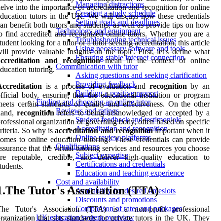
Managing distractions
elve into the importance of accreditation and recognition for online
Creating a study schedule
ducation tutors in the UK. We will discuss how these credentials
Setting goals and deadlines
an benefit both tutors and students, as well as provide tips on how
Technology and equipment
o find accredited and recognized online tutors. Whether you are a
Troubleshooting technical issues
tudent looking for a tutor or a tutor seeking accreditation, this article
Using necessary software and tools
ill provide valuable insights on the topic. First, let's define what
Ensuring stable internet connection
accreditation and recognition
mean in the context of online
Communication with tutor
ducation tutoring.
Asking questions and seeking clarification
Providing feedback
Accreditation
is a process of evaluation and
recognition
by an
Building a positive rapport
fficial body, ensuring that the educational institution or program
Finding and choosing an online tutor
eets certain standards of quality and effectiveness. On the other
Reviews and ratings
hand,
recognition
refers to being acknowledged or accepted by a
Student feedback and testimonials
rofessional organization or governing body, often based on specific
Accreditation and recognition
riteria. So why is
accreditation and recognition
important when it
Online review platforms
omes to online education tutoring? These credentials can provide
Qualifications
ssurance that the virtual tutoring services and resources you choose
Subject expertise
re reputable, credible, and deliver high-quality education to
Certifications and credentials
tudents.
Education and teaching experience
Cost and availability
1.The Tutor's Association (TTA)
Availability for desired timeslots
Discounts and promotions
Comparison of rates and packages
The Tutor's Association (TTA) is a non-profit professional
UK education system overview
rganization that sets standards for private tutors in the UK. They