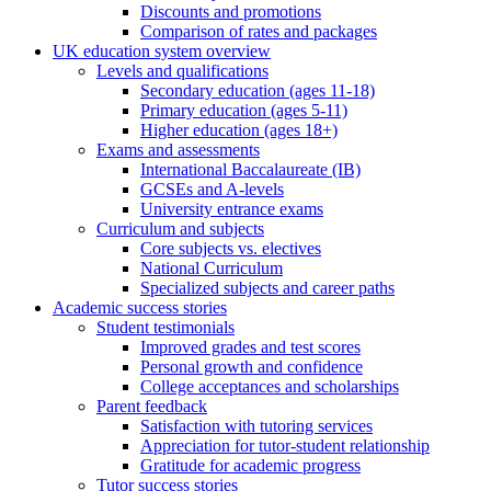
Discounts and promotions
Comparison of rates and packages
UK education system overview
Levels and qualifications
Secondary education (ages 11-18)
Primary education (ages 5-11)
Higher education (ages 18+)
Exams and assessments
International Baccalaureate (IB)
GCSEs and A-levels
University entrance exams
Curriculum and subjects
Core subjects vs. electives
National Curriculum
Specialized subjects and career paths
Academic success stories
Student testimonials
Improved grades and test scores
Personal growth and confidence
College acceptances and scholarships
Parent feedback
Satisfaction with tutoring services
Appreciation for tutor-student relationship
Gratitude for academic progress
Tutor success stories