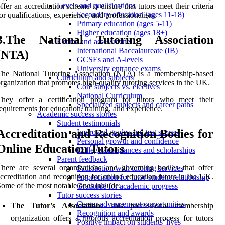
Levels and qualifications
ffer an accreditation scheme to ensure that tutors meet their criteria
Secondary education (ages 11-18)
or qualifications, experience, and professionalism.
Primary education (ages 5-11)
Higher education (ages 18+)
3.The National Tutoring Association
Exams and assessments
International Baccalaureate (IB)
(NTA)
GCSEs and A-levels
University entrance exams
The National Tutoring Association (NTA) is a membership-based
Curriculum and subjects
rganization that promotes high-quality tutoring services in the UK.
Core subjects vs. electives
National Curriculum
They offer a certification program for tutors who meet their
Specialized subjects and career paths
equirements for education, training, and experience.
Academic success stories
Student testimonials
Accreditation and Recognition Bodies for
Improved grades and test scores
Personal growth and confidence
Online Education Tutors
College acceptances and scholarships
Parent feedback
here are several organizations and governing bodies that offer
Satisfaction with tutoring services
ccreditation and recognition for online education tutors in the UK.
Appreciation for tutor-student relationship
ome of the most notable ones include:
Gratitude for academic progress
Tutor success stories
Career advancement opportunities
The Tutor's Association
: This professional membership
Recognition and awards
organization offers a rigorous accreditation process for tutors
Positive impact on students' lives