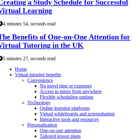
Creating a Study Schedule for Successful
Virtual Learning
4 minutes 54, seconds read
The Benefits of One-on-One Attention for
Virtual Tutoring in the UK
5 minutes 27, seconds read
Home
Virtual tutoring benefits
Convenience
No travel time or expenses
Access to tutors from anywhere
Flexible scheduling options
Technology
Online learning platforms
Virtual whiteboards and screensharing
Interactive tools and resources
Personalization
One-on-one attention
Tailored lesson plans