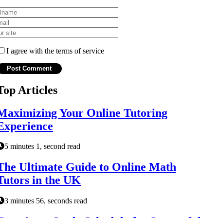
I agree with the terms of service
Top Articles
Maximizing Your Online Tutoring
Experience
5 minutes 1, second read
The Ultimate Guide to Online Math
Tutors in the UK
3 minutes 56, seconds read