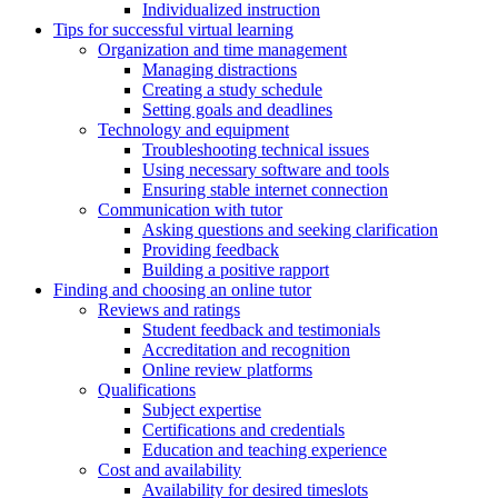
Individualized instruction
Tips for successful virtual learning
Organization and time management
Managing distractions
Creating a study schedule
Setting goals and deadlines
Technology and equipment
Troubleshooting technical issues
Using necessary software and tools
Ensuring stable internet connection
Communication with tutor
Asking questions and seeking clarification
Providing feedback
Building a positive rapport
Finding and choosing an online tutor
Reviews and ratings
Student feedback and testimonials
Accreditation and recognition
Online review platforms
Qualifications
Subject expertise
Certifications and credentials
Education and teaching experience
Cost and availability
Availability for desired timeslots