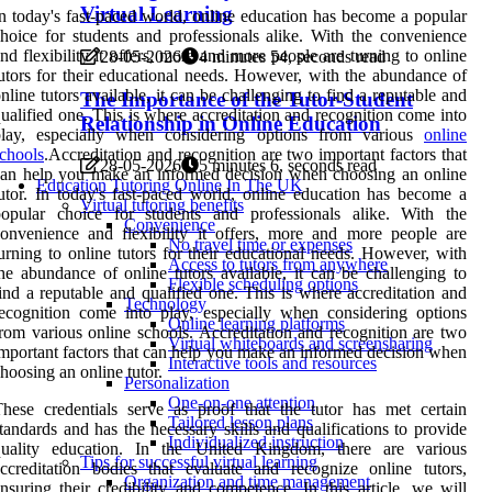
Virtual Learning
n today's fast-paced world, online education has become a popular
hoice for students and professionals alike. With the convenience
nd flexibility it offers, more and more people are turning to online
28-05-2026
4 minutes 54, seconds read
utors for their educational needs. However, with the abundance of
nline tutors available, it can be challenging to find a reputable and
The Importance of the Tutor-Student
ualified one. This is where accreditation and recognition come into
Relationship in Online Education
play, especially when considering options from various
online
chools
.Accreditation and recognition are two important factors that
28-05-2026
5 minutes 6, seconds read
an help you make an informed decision when choosing an online
Education Tutoring Online In The UK
utor. In today's fast-paced world, online education has become a
Virtual tutoring benefits
popular choice for students and professionals alike. With the
Convenience
onvenience and flexibility it offers, more and more people are
No travel time or expenses
urning to online tutors for their educational needs. However, with
Access to tutors from anywhere
he abundance of online tutors available, it can be challenging to
Flexible scheduling options
ind a reputable and qualified one. This is where accreditation and
Technology
ecognition come into play, especially when considering options
Online learning platforms
rom various online schools. Accreditation and recognition are two
Virtual whiteboards and screensharing
mportant factors that can help you make an informed decision when
Interactive tools and resources
hoosing an online tutor.
Personalization
One-on-one attention
hese credentials serve as proof that the tutor has met certain
Tailored lesson plans
tandards and has the necessary skills and qualifications to provide
Individualized instruction
quality education. In the United Kingdom, there are various
Tips for successful virtual learning
ccreditation bodies that evaluate and recognize online tutors,
Organization and time management
nsuring their credibility and competence. In this article, we will