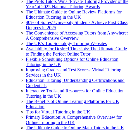
The Profs Tutors Wins ‘Private Tutoring Provider of the
Year’ at 2025 National Tutoring Awards
The Ultimate Guide to Online Review Platforms for
Education Tutoring in the UK
40% of Spires’ University Students Achieve First-Class
Degrees in 2025
The Convenience of Accessing Tutors from Anywhere:
A Comprehensive Overview
The UK's Top Sociology Tutoring Websites
Availability for Desired Timeslots: The Ultimate Guide
to Finding the Perfect Online Tutor
Flexible Scheduling Options for Online Education
Tutoring in the UK
Improving Grades and Test Scores: Virtual Tutoring
Services in the UK
Education Tutoring: Understanding Certifications and
Credentials
Interactive Tools and Resources for Online Education
Tutoring in the UK
The Benefits of Online Learning Platforms for UK
Education
Tips for Virtual Tutoring in the UK
Primary Education: A Comprehensive Overview for
Online Tutoring in the UK
The Ultimate Guide to Online Math Tutors in the UK