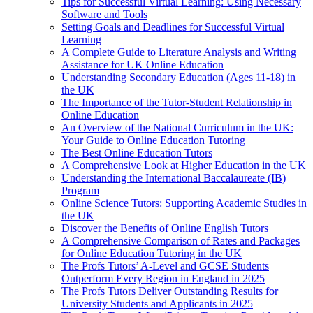
Tips for Successful Virtual Learning: Using Necessary
Software and Tools
Setting Goals and Deadlines for Successful Virtual
Learning
A Complete Guide to Literature Analysis and Writing
Assistance for UK Online Education
Understanding Secondary Education (Ages 11-18) in
the UK
The Importance of the Tutor-Student Relationship in
Online Education
An Overview of the National Curriculum in the UK:
Your Guide to Online Education Tutoring
The Best Online Education Tutors
A Comprehensive Look at Higher Education in the UK
Understanding the International Baccalaureate (IB)
Program
Online Science Tutors: Supporting Academic Studies in
the UK
Discover the Benefits of Online English Tutors
A Comprehensive Comparison of Rates and Packages
for Online Education Tutoring in the UK
The Profs Tutors’ A-Level and GCSE Students
Outperform Every Region in England in 2025
The Profs Tutors Deliver Outstanding Results for
University Students and Applicants in 2025