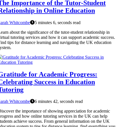
The Importance of the Tutor-Student
Relationship in Online Education
Sarah Whitcombe
5 minutes 6, seconds read
earn about the significance of the tutor-student relationship in
irtual tutoring services and how it can support academic success.
ind tips for distance learning and navigating the UK education
ystem.
Gratitude for Academic Progress:
Celebrating Success in Education
Tutoring
Sarah Whitcombe
6 minutes 42, seconds read
iscover the importance of showing appreciation for academic
rogress and how online tutoring services in the UK can help
tudents achieve success. From general information on the UK
ducation system to tips for distance learning, find everything you