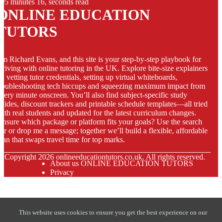
5 minutes 16, seconds read
ONLINE EDUCATION
TUTORS
’m Richard Evans, and this site is your step-by-step playbook for
hriving with online tutoring in the UK. Explore bite-size explainers
n vetting tutor credentials, setting up virtual whiteboards,
roubleshooting tech hiccups and squeezing maximum impact from
very minute onscreen. You’ll also find subject-specific study
uides, discount trackers and printable schedule templates—all tried
ith real students and updated for the latest curriculum changes.
nsure which package or platform fits your goals? Use the search
ar or drop me a message; together we’ll build a flexible, affordable
lan that swaps travel time for top marks.
© Copyright
2026
onlineeducationtutors.co.uk. All rights reserved.
About us ONLINE EDUCATION TUTORS
Privacy
This website uses cookies to ensure you get the best experience on our