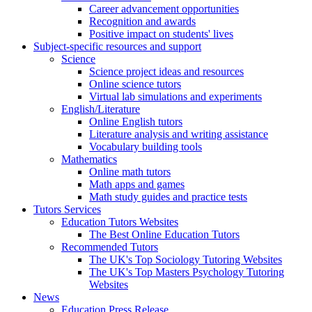
Career advancement opportunities
Recognition and awards
Positive impact on students' lives
Subject-specific resources and support
Science
Science project ideas and resources
Online science tutors
Virtual lab simulations and experiments
English/Literature
Online English tutors
Literature analysis and writing assistance
Vocabulary building tools
Mathematics
Online math tutors
Math apps and games
Math study guides and practice tests
Tutors Services
Education Tutors Websites
The Best Online Education Tutors
Recommended Tutors
The UK's Top Sociology Tutoring Websites
The UK's Top Masters Psychology Tutoring
Websites
News
Education Press Release