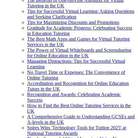
The Benefits of One-on-One Attention for Virtual
Tutoring in the UK
Tips for Successful Virtual Learning: Asking Questions
and Seeking Clarification
Tips for Maximizing Discounts and Promotions
Gratitude for Academic Progress: Celebrating Success
in Education Tutoring
The Best Math Apps and Games for Virtual Tutoring
Services in the UK
The Power of Virtual Whiteboards and Screensharing
for Online Education in the UK
Managing Distractions: Tips for Successful Virtual
Learning
No Travel Time or Expenses: The Convenience of
Online Tutoring
Accreditation and Recognition for Online Education
Tutors in the UK
Recognition and Awards: Celebrating Academic
Success
How to Find the Best Online Tutoring Services in the
UK
A Comprehensive Guide to Understanding GCSEs and
A-levels in the UK
Spires Wins 'Technology Tools for Tuition 2025' at
National Tutoring Awards